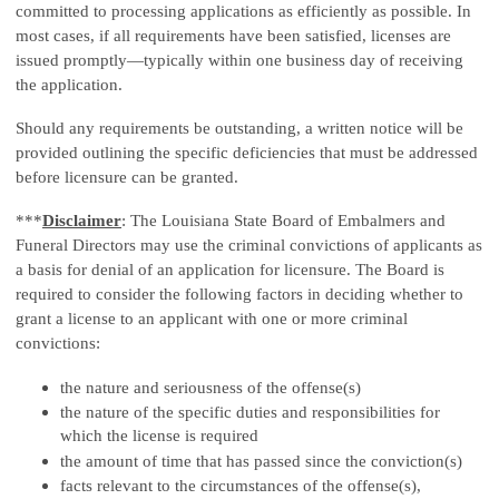
committed to processing applications as efficiently as possible. In
most cases, if all requirements have been satisfied, licenses are
issued promptly—typically within one business day of receiving
the application.
Should any requirements be outstanding, a written notice will be
provided outlining the specific deficiencies that must be addressed
before licensure can be granted.
***
Disclaimer
: The
Louisiana State Board of Embalmers and
Funeral Directors may use the criminal convictions of applicants as
a basis for denial of an application for licensure. The Board is
required to consider the following factors in deciding whether to
grant a license to an applicant with one or more criminal
convictions:
the nature and seriousness of the offense(s)
the nature of the specific duties and responsibilities for
which the license is required
the amount of time that has passed since the conviction(s)
facts relevant to the circumstances of the offense(s),