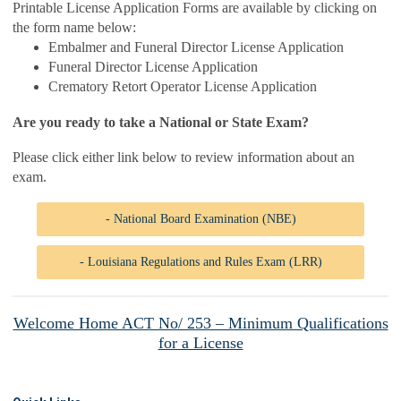
Printable License Application Forms are available by clicking on
the form name below:
Embalmer and Funeral Director License Application
Funeral Director License Application
Crematory Retort Operator License Application
Are you ready to take a National or State Exam?
Please click either link below to review information about an
exam.
- National Board Examination (NBE)
- Louisiana Regulations and Rules Exam (LRR)
Welcome Home ACT No/ 253 – Minimum Qualifications
for a License