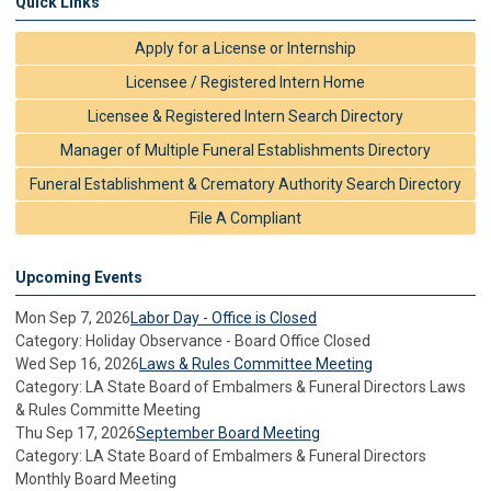
Quick Links
Apply for a License or Internship
Licensee / Registered Intern Home
Licensee & Registered Intern Search Directory
Manager of Multiple Funeral Establishments Directory
Funeral Establishment & Crematory Authority Search Directory
File A Compliant
Upcoming Events
Mon Sep 7, 2026
Labor Day - Office is Closed
Category: Holiday Observance - Board Office Closed
Wed Sep 16, 2026
Laws & Rules Committee Meeting
Category: LA State Board of Embalmers & Funeral Directors Laws
& Rules Committe Meeting
Thu Sep 17, 2026
September Board Meeting
Category: LA State Board of Embalmers & Funeral Directors
Monthly Board Meeting