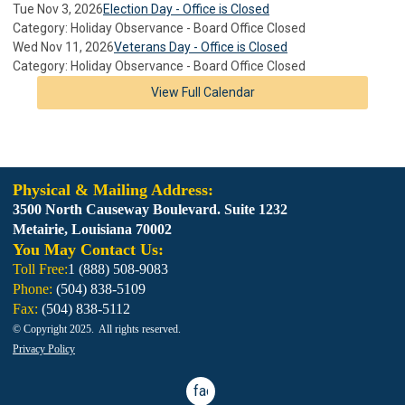
Tue Nov 3, 2026
Election Day - Office is Closed
Category: Holiday Observance - Board Office Closed
Wed Nov 11, 2026
Veterans Day - Office is Closed
Category: Holiday Observance - Board Office Closed
View Full Calendar
Physical & Mailing Address:
3500 North Causeway Boulevard. Suite 1232
Metairie, Louisiana 70002
You May Contact Us:
Toll Free:
1 (888) 508-9083
Phone:
(
504) 838-5109
Fax:
(
504) 838-5112
© Copyright 2025. All rights reserved.
Privacy Policy
facebook