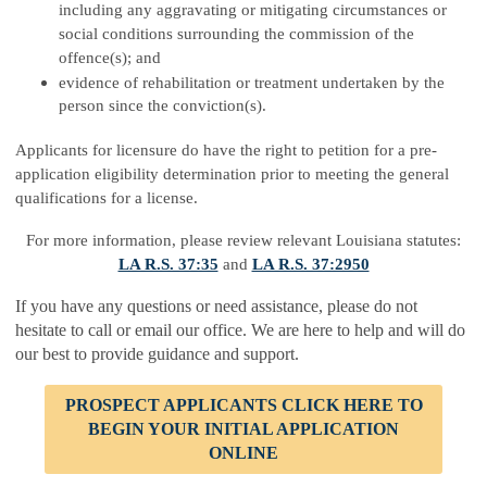
including any aggravating or mitigating circumstances or
social conditions surrounding the commission of the
offence(s); and
evidence of rehabilitation or treatment undertaken by the
person since the conviction(s).
Applicants for licensure do have the right to petition for a pre-
application eligibility determination prior to meeting the general
qualifications for a license.
For more information, please review relevant Louisiana statutes:
LA R.S. 37:35
and
LA R.S. 37:2950
If you have any questions or need assistance, please do not
hesitate to call or email our office. We are here to help and will do
our best to provide guidance and support.
PROSPECT APPLICANTS
CLICK HERE TO
BEGIN YOUR INITIAL APPLICATION
ONLINE