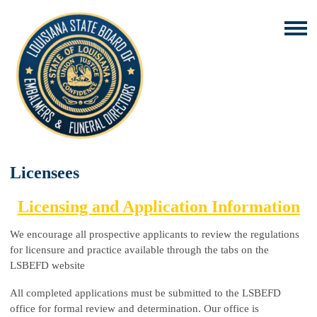
Licensees
Licensing and Application Information
We encourage all prospective applicants to review the regulations
for licensure and practice available through the tabs on the
LSBEFD website
All completed applications must be submitted to the LSBEFD
office for formal review and determination. Our office is