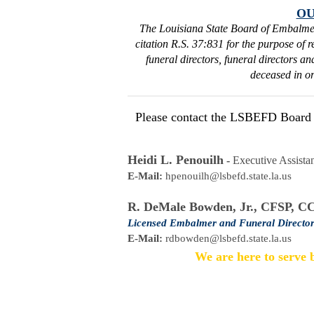
OU
The Louisiana State Board of Embalme
citation R.S. 37:831 for the purpose of 
funeral directors, funeral directors a
deceased in or
Please contact the LSBEFD Board St
Heidi L. Penouilh
 - 
Executive Assistan
E-Mail:
hpenouilh@lsbefd.state.la.us
R. DeMale Bowden, Jr., CFSP, C
Licensed Embalmer and Funeral Director
E-Mail:
rdbowden@lsbefd.state.la.us
We are here to serve b