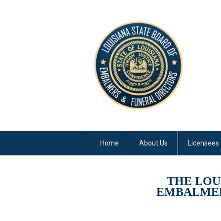
Home
About Us
Licensees
THE LOU
EMBALMER