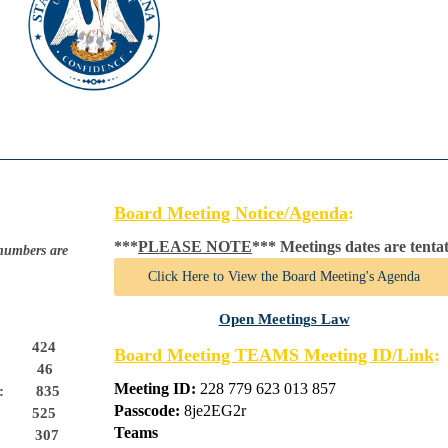
Board Meeting Notice/Agenda
:
***
PLEASE NOTE
*** 
Meetings dates are tenta
 numbers are
Click Here to View the Board Meeting's Agenda
Open Meetings Law
424
Board Meeting TEAMS Meeting ID/Link
:
46
Meeting ID:
228 779 623 013 857
s:
835
Passcode:
8je2EG2r
525
Teams
:
307