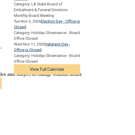
Category: LA State Board of
Embalmers & Funeral Directors
Monthly Board Meeting
Tue Nov 3, 2026
Election Day - Office is
Closed
Category: Holiday Observance - Board
Office Closed
Wed Nov 11, 2026
Veterans Day -
Office is Closed
Category: Holiday Observance - Board
Office Closed
View Full Calendar
tive and subject to change without notice