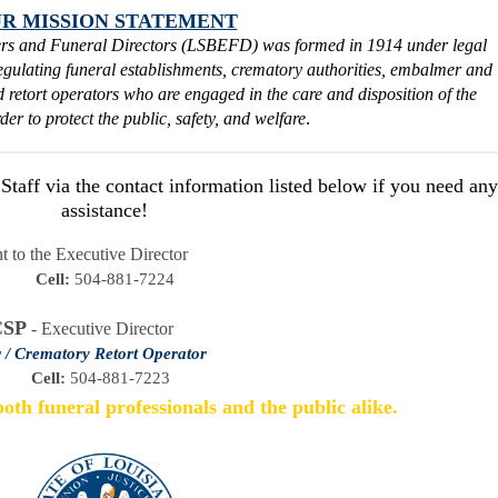
R MISSION STATEMENT
rs and Funeral Directors (LSBEFD) was formed in 1914 under legal
regulating funeral establishments, crematory authorities, embalmer and
nd retort operators who are engaged in the care and disposition of the
der to protect the public, safety, and welfare
.
aff via the contact information listed below if you need any
assistance!
t to the Executive Director
Cell:
 504-881-7224
CSP
- Executive Director
 / Crematory Retort Operator
Cell:
 504-881-7223  
oth funeral professionals and the public alike.