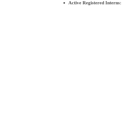
Active Registered Interns: