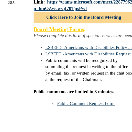
Link:
https://teams.microsoft.com/meet/228779
285
p=6mOZwcwvjI70TpsPwl
Click Here to Join the Board Meeting
Board Meeting Forms
:
Please complete this form if special services are nee
LSBEFD -Americans with Disabilities Policy a
LSBEFD -Americans with Disabilities Request
Public comments will be recognized by
submitting the request in writing to the office
by email, fax, or written request in the chat bo
at the request of the Chairman.
Public comments are limited to 3 minutes.
Public Comment Request Form