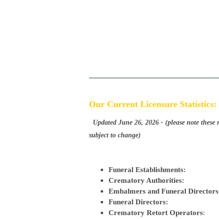
Our Current Licensure Statistics:
Updated June 26, 2026
-
(please note these
subject to change)
Funeral Establishments:
Crematory Authorities:
Embalmers and Funeral Director
Funeral Directors:
Crematory Retort Operators