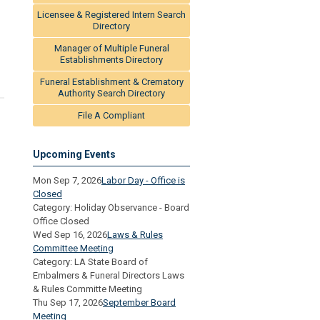
Licensee & Registered Intern Search
Directory
Manager of Multiple Funeral
Establishments Directory
Funeral Establishment & Crematory
Authority Search Directory
File A Compliant
Upcoming Events
Mon Sep 7, 2026
Labor Day - Office is
Closed
Category: Holiday Observance - Board
Office Closed
Wed Sep 16, 2026
Laws & Rules
Committee Meeting
Category: LA State Board of
Embalmers & Funeral Directors Laws
& Rules Committe Meeting
Thu Sep 17, 2026
September Board
Meeting