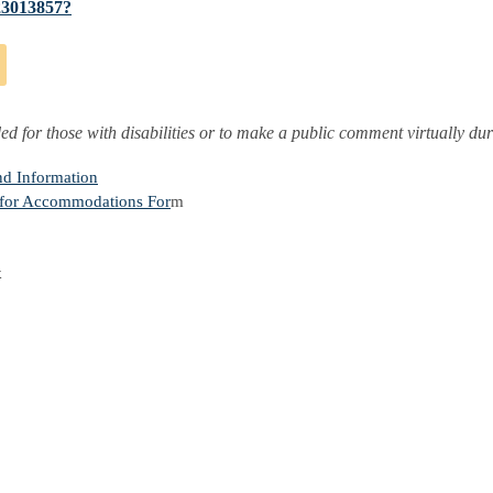
623013857?
ded for those with disabilities or to make a public comment virtually du
nd Information
 for Accommodations For
m
x