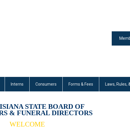
Memb
Interns
Consumers
Forms & Fees
Laws, Rules, 
ISIANA STATE BOARD 
OF 
S & FUNERAL DIRECTORS
WELCOME