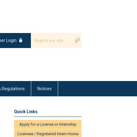
er Login
& Regulations
Notices
Quick Links
Apply for a License or Internship
Licensee / Registered Intern Home