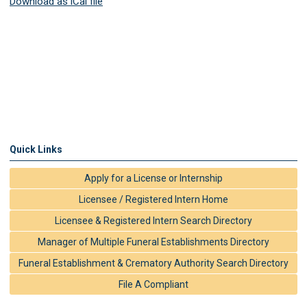
Download as iCal file
Quick Links
Apply for a License or Internship
Licensee / Registered Intern Home
Licensee & Registered Intern Search Directory
Manager of Multiple Funeral Establishments Directory
Funeral Establishment & Crematory Authority Search Directory
File A Compliant