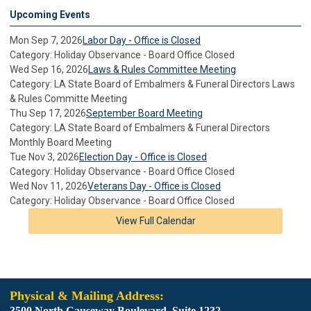
Upcoming Events
Mon Sep 7, 2026
Labor Day - Office is Closed
Category: Holiday Observance - Board Office Closed
Wed Sep 16, 2026
Laws & Rules Committee Meeting
Category: LA State Board of Embalmers & Funeral Directors Laws
& Rules Committe Meeting
Thu Sep 17, 2026
September Board Meeting
Category: LA State Board of Embalmers & Funeral Directors
Monthly Board Meeting
Tue Nov 3, 2026
Election Day - Office is Closed
Category: Holiday Observance - Board Office Closed
Wed Nov 11, 2026
Veterans Day - Office is Closed
Category: Holiday Observance - Board Office Closed
View Full Calendar
Physical & Mailing Address:
3500 North Causeway Boulevard. Suite 1232